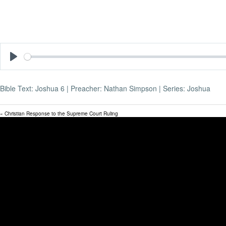
Play
Bible Text: Joshua 6
| Preacher: Nathan Simpson | Series: Joshua
« Christian Response to the Supreme Court Ruling