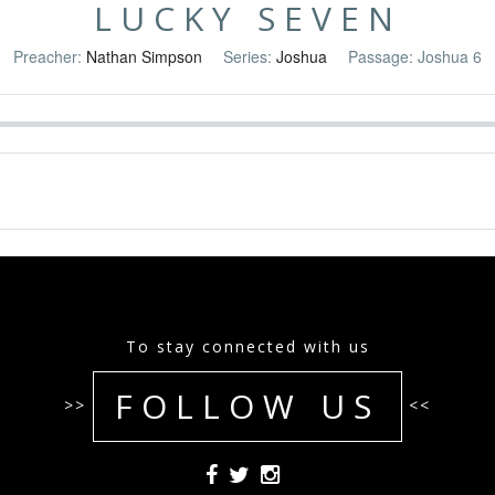
LUCKY SEVEN
Preacher:
Nathan Simpson
Series:
Joshua
Passage:
Joshua 6
To stay connected with us
FOLLOW US
>>
<<