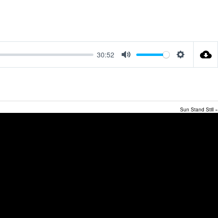
30:52
Mute
Settings
Sun Stand Still »