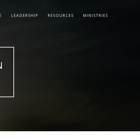
E
LEADERSHIP
RESOURCES
MINISTRIES
N