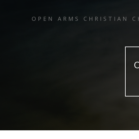
OPEN ARMS CHRISTIAN 