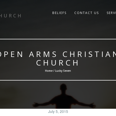
BELIEFS
CONTACT US
SERV
CHURCH
OPEN ARMS CHRISTIA
CHURCH
Home / Lucky Seven
July 5, 2015