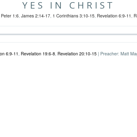
YES IN CHRIST
 Peter 1:6
,
James 2:14-17
,
1 Corinthians 3:10-15
,
Revelation 6:9-11
,
R
ion 6:9-11
,
Revelation 19:6-8
,
Revelation 20:10-15
| Preacher: Matt Magl