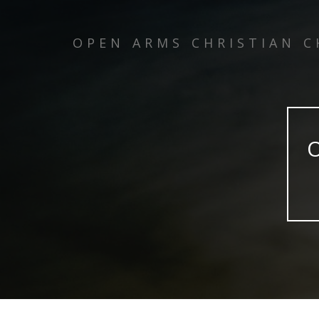
OPEN ARMS CHRISTIAN 