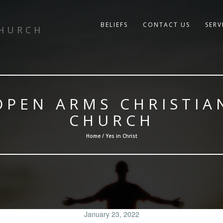
BELIEFS
CONTACT US
SERV
CHURCH
OPEN ARMS CHRISTIA
CHURCH
Home / Yes in Christ
January 23, 2022