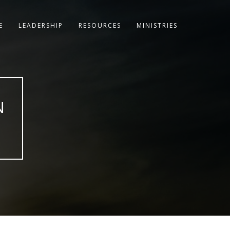
E
LEADERSHIP
RESOURCES
MINISTRIES
N