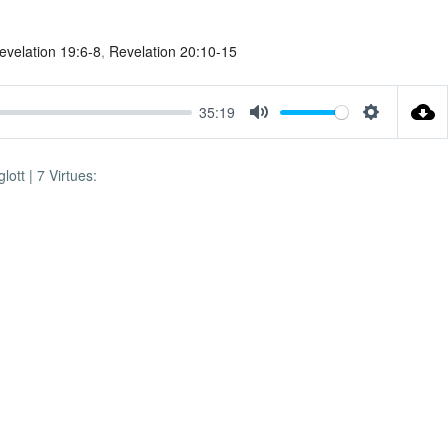
evelation 19:6-8
,
Revelation 20:10-15
35:19
Mute
Settings
ott | 7 Virtues: