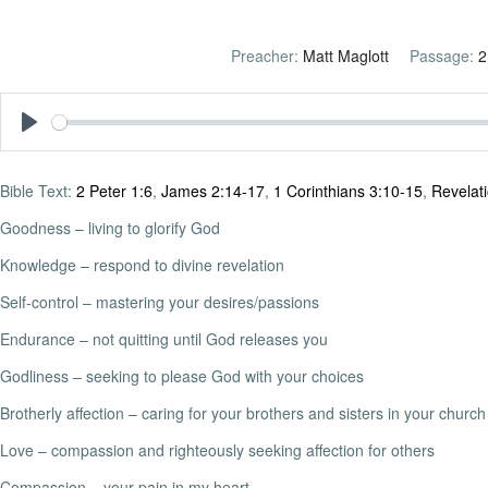
Preacher:
Matt Maglott
Passage:
2
Play
Bible Text:
2 Peter 1:6
,
James 2:14-17
,
1 Corinthians 3:10-15
,
Revelat
Goodness – living to glorify God
Knowledge – respond to divine revelation
Self-control – mastering your desires/passions
Endurance – not quitting until God releases you
Godliness – seeking to please God with your choices
Brotherly affection – caring for your brothers and sisters in your church
Love – compassion and righteously seeking affection for others
Compassion – your pain in my heart