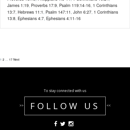
James 1:19
,
Proverbs 17:9
,
Psalm 119:14-16
,
1 Corinthians
13:7
,
Hebrews 11:1
,
Psalm 147:11
,
John 6:27
,
1 Corinthians
13:8
,
Ephesians 4:7
,
Ephesians 4:11-16
1
2
…
17
Next
To stay connected with us
FOLLOW US
>>
<<