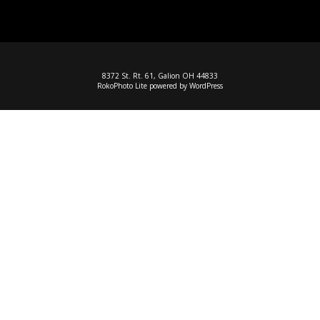
8372 St. Rt. 61, Galion OH 44833
RokoPhoto Lite
powered by
WordPress