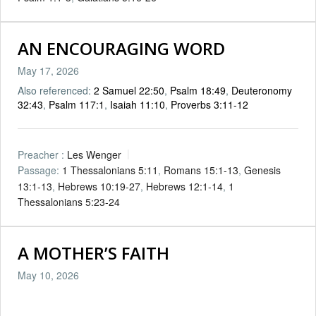
AN ENCOURAGING WORD
May 17, 2026
Also referenced:
2 Samuel 22:50
,
Psalm 18:49
,
Deuteronomy
32:43
,
Psalm 117:1
,
Isaiah 11:10
,
Proverbs 3:11-12
Preacher :
Les Wenger
Passage:
1 Thessalonians 5:11
,
Romans 15:1-13
,
Genesis
13:1-13
,
Hebrews 10:19-27
,
Hebrews 12:1-14
,
1
Thessalonians 5:23-24
A MOTHER’S FAITH
May 10, 2026