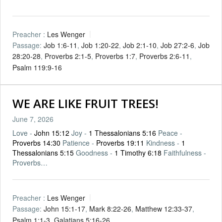
Preacher :
Les Wenger
Passage:
Job 1:6-11
,
Job 1:20-22
,
Job 2:1-10
,
Job 27:2-6
,
Job
28:20-28
,
Proverbs 2:1-5
,
Proverbs 1:7
,
Proverbs 2:6-11
,
Psalm 119:9-16
WE ARE LIKE FRUIT TREES!
June 7, 2026
Love -
John 15:12
Joy -
1 Thessalonians 5:16
Peace -
Proverbs 14:30
Patience -
Proverbs 19:11
Kindness -
1
Thessalonians 5:15
Goodness -
1 Timothy 6:18
Faithfulness -
Proverbs…
Preacher :
Les Wenger
Passage:
John 15:1-17
,
Mark 8:22-26
,
Matthew 12:33-37
,
Psalm 1:1-3
,
Galatians 5:16-26