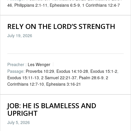
46
,
Philippians 2:1-11
,
Ephesians 6:5-9
,
1 Corinthians 12:4-7
RELY ON THE LORD’S STRENGTH
July 19, 2026
Preacher :
Les Wenger
Passage:
Proverbs 10:29
,
Exodus 14:10-28
,
Exodus 15:1-2
,
Exodus 15:11-13
,
2 Samuel 22:21-37
,
Psalm 28:6-9
,
2
Corinthians 12:7-10
,
Ephesians 3:16-21
JOB: HE IS BLAMELESS AND
UPRIGHT
July 5, 2026