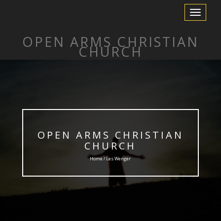
Toggle
Navigation
OPEN ARMS CHRISTIAN
CHURCH
OPEN ARMS CHRISTIAN
CHURCH
Home / Les Wenger