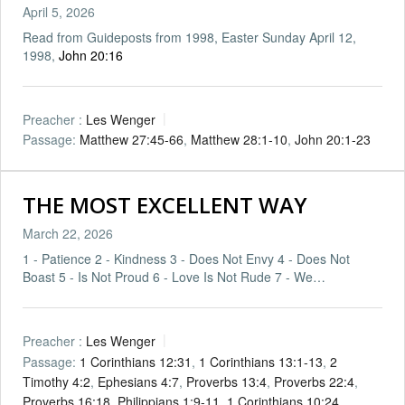
April 5, 2026
Read from Guideposts from 1998, Easter Sunday April 12,
1998,
John 20:16
Preacher :
Les Wenger
Passage:
Matthew 27:45-66
,
Matthew 28:1-10
,
John 20:1-23
THE MOST EXCELLENT WAY
March 22, 2026
1 - Patience 2 - Kindness 3 - Does Not Envy 4 - Does Not
Boast 5 - Is Not Proud 6 - Love Is Not Rude 7 - We…
Preacher :
Les Wenger
Passage:
1 Corinthians 12:31
,
1 Corinthians 13:1-13
,
2
Timothy 4:2
,
Ephesians 4:7
,
Proverbs 13:4
,
Proverbs 22:4
,
Proverbs 16:18
,
Philippians 1:9-11
,
1 Corinthians 10:24
,