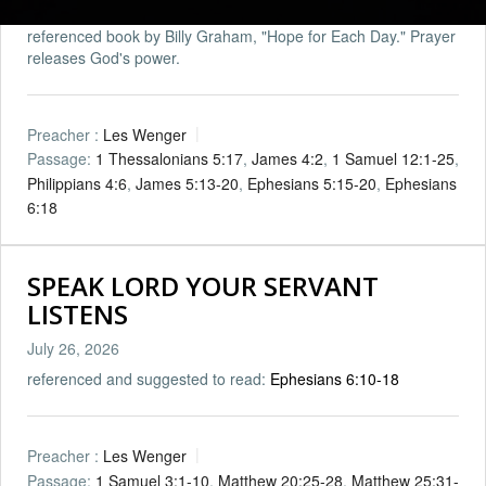
referenced book by Billy Graham, "Hope for Each Day." Prayer
releases God's power.
Preacher :
Les Wenger
Passage:
1 Thessalonians 5:17
,
James 4:2
,
1 Samuel 12:1-25
,
Philippians 4:6
,
James 5:13-20
,
Ephesians 5:15-20
,
Ephesians
6:18
SPEAK LORD YOUR SERVANT
LISTENS
July 26, 2026
referenced and suggested to read:
Ephesians 6:10-18
Preacher :
Les Wenger
Passage:
1 Samuel 3:1-10
,
Matthew 20:25-28
,
Matthew 25:31-