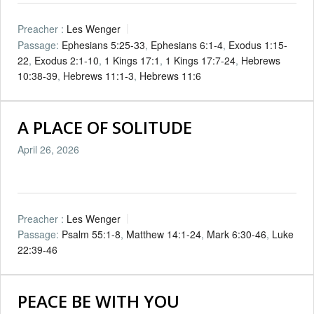
Preacher :
Les Wenger
Passage:
Ephesians 5:25-33
,
Ephesians 6:1-4
,
Exodus 1:15-
22
,
Exodus 2:1-10
,
1 Kings 17:1
,
1 Kings 17:7-24
,
Hebrews
10:38-39
,
Hebrews 11:1-3
,
Hebrews 11:6
A PLACE OF SOLITUDE
April 26, 2026
Preacher :
Les Wenger
Passage:
Psalm 55:1-8
,
Matthew 14:1-24
,
Mark 6:30-46
,
Luke
22:39-46
PEACE BE WITH YOU