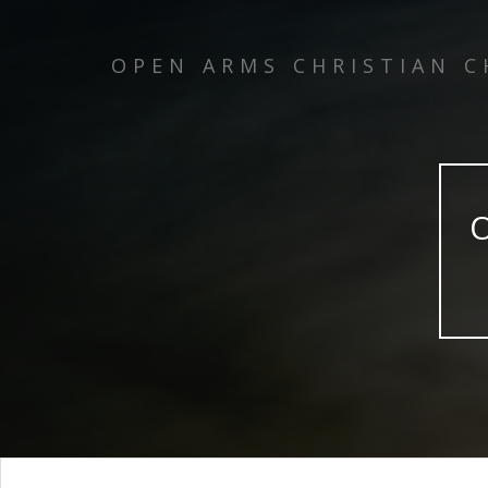
OPEN ARMS CHRISTIAN 