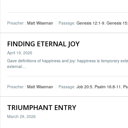
Preacher :
Matt Wiseman
Passage:
Genesis 12:1-9
,
Genesis 15
FINDING ETERNAL JOY
April 19, 2026
Gave definitions of happiness and joy: happiness is temporary ext
external…
Preacher :
Matt Wiseman
Passage:
Job 20:5
,
Psalm 16:8-11
,
Ps
TRIUMPHANT ENTRY
March 29, 2026