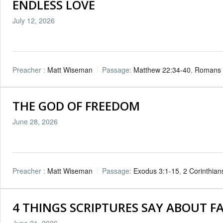
ENDLESS LOVE
July 12, 2026
Preacher :
Matt Wiseman
Passage:
Matthew 22:34-40
,
Romans 
THE GOD OF FREEDOM
June 28, 2026
Preacher :
Matt Wiseman
Passage:
Exodus 3:1-15
,
2 Corinthian
4 THINGS SCRIPTURES SAY ABOUT F
June 21, 2026