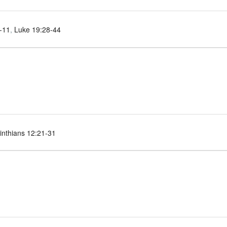
-11
,
Luke 19:28-44
inthians 12:21-31