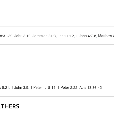
8:31-39
,
John 3:16
,
Jeremiah 31:3
,
John 1:12
,
1 John 4:7-8
,
Matthew 
s 5:21
,
1 John 3:5
,
1 Peter 1:18-19
,
1 Peter 2:22
,
Acts 13:36-42
ATHERS