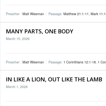
Preacher :
Matt Wiseman
Passage:
Matthew 21:1-11
,
Mark 11:1
MANY PARTS, ONE BODY
March 15, 2026
Preacher :
Matt Wiseman
Passage:
1 Corinthians 12:1-18
,
1 Cor
IN LIKE A LION, OUT LIKE THE LAMB
March 1, 2026