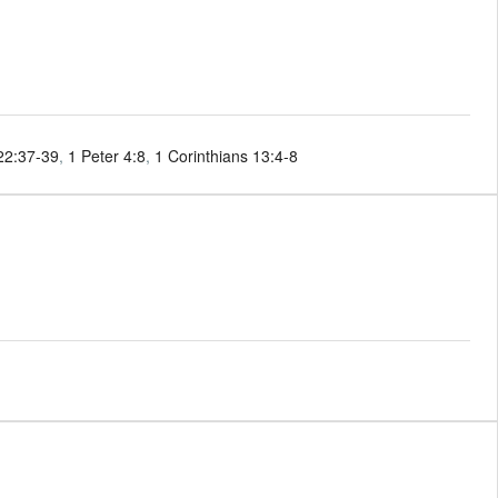
22:37-39
,
1 Peter 4:8
,
1 Corinthians 13:4-8