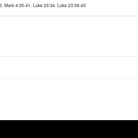
5
,
Mark 4:35-41
,
Luke 23:34
,
Luke 23:39-43