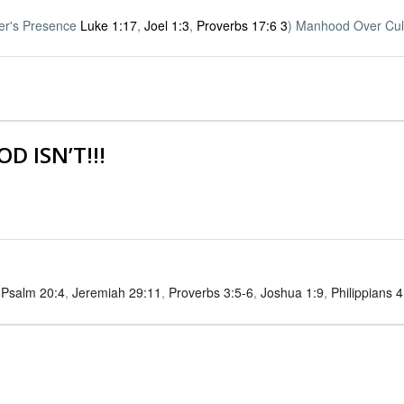
her's Presence
Luke 1:17
,
Joel 1:3
,
Proverbs 17:6
3
) Manhood Over Cul
D ISN’T!!!
,
Psalm 20:4
,
Jeremiah 29:11
,
Proverbs 3:5-6
,
Joshua 1:9
,
Philippians 