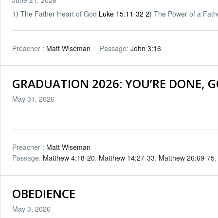
1) The Father Heart of God
Luke 15:11-32
2
) The Power of a Fat
Preacher :
Matt Wiseman
Passage:
John 3:16
GRADUATION 2026: YOU’RE DONE, GO
May 31, 2026
Preacher :
Matt Wiseman
Passage:
Matthew 4:18-20
,
Matthew 14:27-33
,
Matthew 26:69-75
OBEDIENCE
May 3, 2026