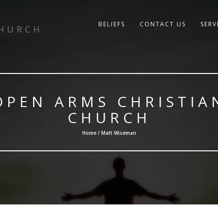
BELIEFS
CONTACT US
SERV
CHURCH
OPEN ARMS CHRISTIA
CHURCH
Home / Matt Wiseman