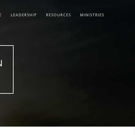
E
LEADERSHIP
RESOURCES
MINISTRIES
N