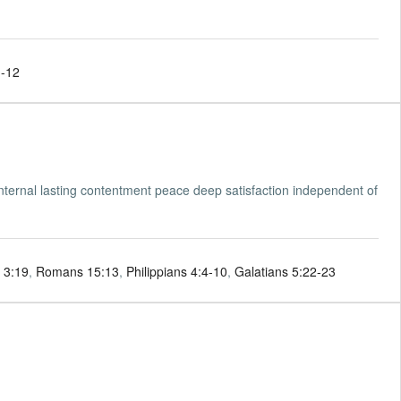
1-12
nternal lasting contentment peace deep satisfaction independent of
 3:19
,
Romans 15:13
,
Philippians 4:4-10
,
Galatians 5:22-23