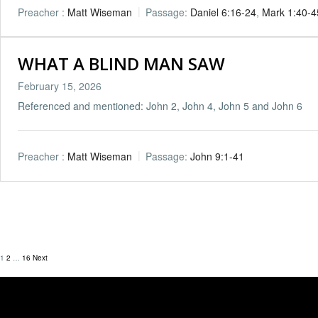
Preacher :
Matt Wiseman
Passage:
Daniel 6:16-24
,
Mark 1:40-4
WHAT A BLIND MAN SAW
February 15, 2026
Referenced and mentioned: John 2
, John 4
, John 5
and John 6
Preacher :
Matt Wiseman
Passage:
John 9:1-41
1
2
…
16
Next