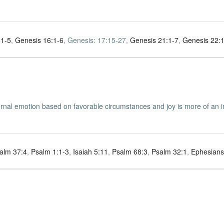
:1-5
,
Genesis 16:1-6
, Genesis: 17:15-27,
Genesis 21:1-7
,
Genesis 22:
ernal emotion based on favorable circumstances and joy is more of an i
alm 37:4
,
Psalm 1:1-3
,
Isaiah 5:11
,
Psalm 68:3
,
Psalm 32:1
,
Ephesians