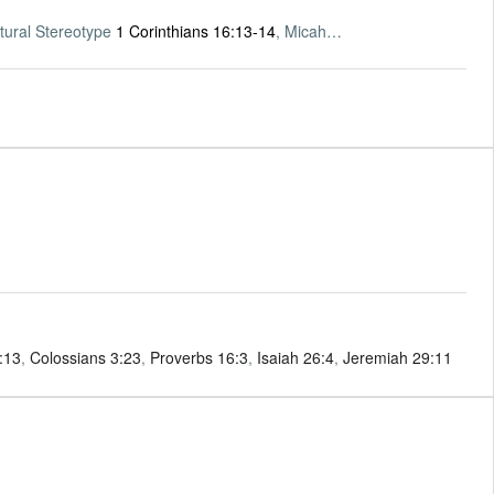
tural Stereotype
1 Corinthians 16:13-14
, Micah…
4:13
,
Colossians 3:23
,
Proverbs 16:3
,
Isaiah 26:4
,
Jeremiah 29:11