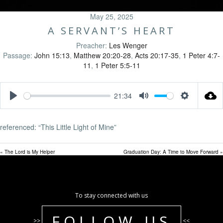
May 25, 2025
A SERVANT’S HEART
Preacher:
Les Wenger
Passage:
John 15:13
,
Matthew 20:20-28
,
Acts 20:17-35
,
1 Peter 4:7-
11
,
1 Peter 5:5-11
21:34
Play
Mute
Settings
referenced: “This Little Light of Mine”
« The Lord is My Helper
Graduation Day: A Time to Move Forward »
To stay connected with us
FOLLOW US
>>
<<