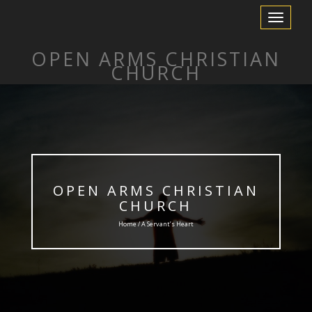
Toggle
Navigation
OPEN ARMS CHRISTIAN
CHURCH
OPEN ARMS CHRISTIAN
CHURCH
Home / A Servant’s Heart